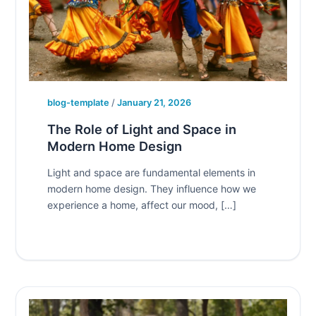
blog-template
/
January 21, 2026
The Role of Light and Space in
Modern Home Design
Light and space are fundamental elements in
modern home design. They influence how we
experience a home, affect our mood, […]