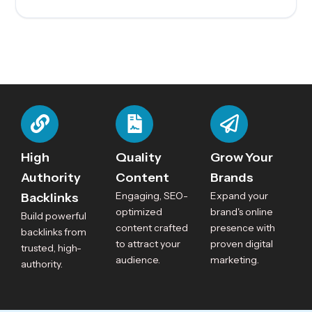
High
Quality
Grow Your
Authority
Content
Brands
Engaging, SEO-
Expand your
Backlinks
optimized
brand's online
Build powerful
content crafted
presence with
backlinks from
to attract your
proven digital
trusted, high-
audience.
marketing.
authority.