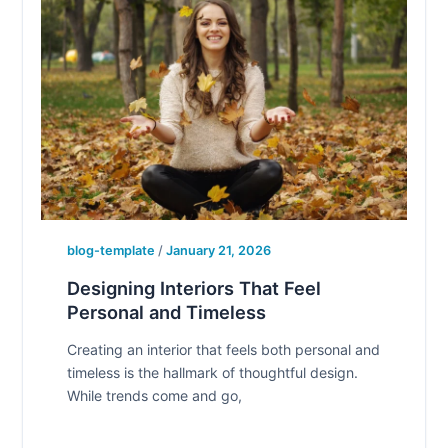
blog-template
/
January 21, 2026
Designing Interiors That Feel
Personal and Timeless
Creating an interior that feels both personal and
timeless is the hallmark of thoughtful design.
While trends come and go,